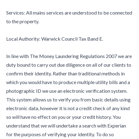
Services: All mains services are understood to be connected
to the property.
Local Authority: Warwick Council Tax Band E.
In line with The Money Laundering Regulations 2007 we are
duty bound to carry out due diligence on all of our clients to
confirm their identity. Rather than traditional methods in
which you would have to produce multiple utility bills and a
photographic ID we use an electronic verification system.
This system allows us to verify you from basic details using
electronic data, however it is not a credit check of any kind
so will have no effect on you or your credit history. You
understand that we will undertake a search with Experian
for the purposes of verifying your identity. To do so