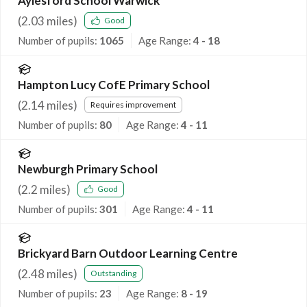
Aylesford School Warwick
(
2.03
miles)
Good
Number of pupils:
1065
Age Range:
4 - 18
Hampton Lucy CofE Primary School
(
2.14
miles)
Requires improvement
Number of pupils:
80
Age Range:
4 - 11
Newburgh Primary School
(
2.2
miles)
Good
Number of pupils:
301
Age Range:
4 - 11
Brickyard Barn Outdoor Learning Centre
(
2.48
miles)
Outstanding
Number of pupils:
23
Age Range:
8 - 19