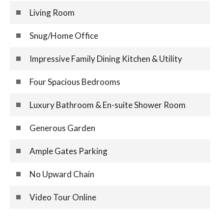
Living Room
Snug/Home Office
Impressive Family Dining Kitchen & Utility
Four Spacious Bedrooms
Luxury Bathroom & En-suite Shower Room
Generous Garden
Ample Gates Parking
No Upward Chain
Video Tour Online