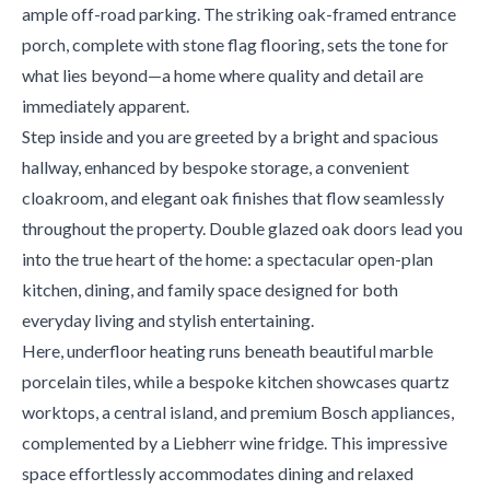
ample off-road parking. The striking oak-framed entrance
porch, complete with stone flag flooring, sets the tone for
what lies beyond—a home where quality and detail are
immediately apparent.
Step inside and you are greeted by a bright and spacious
hallway, enhanced by bespoke storage, a convenient
cloakroom, and elegant oak finishes that flow seamlessly
throughout the property. Double glazed oak doors lead you
into the true heart of the home: a spectacular open-plan
kitchen, dining, and family space designed for both
everyday living and stylish entertaining.
Here, underfloor heating runs beneath beautiful marble
porcelain tiles, while a bespoke kitchen showcases quartz
worktops, a central island, and premium Bosch appliances,
complemented by a Liebherr wine fridge. This impressive
space effortlessly accommodates dining and relaxed