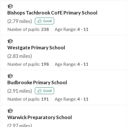
Bishops Tachbrook CofE Primary School
(
2.79
miles)
Good
Number of pupils:
238
Age Range:
4 - 11
Westgate Primary School
(
2.83
miles)
Number of pupils:
198
Age Range:
4 - 11
Budbrooke Primary School
(
2.91
miles)
Good
Number of pupils:
191
Age Range:
4 - 11
Warwick Preparatory School
(
2.97
miles)