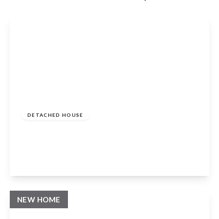
Guide Price
£1,150,000
Freehold
DETACHED HOUSE
Binton, Stratford-upon-Avon, CV37 9TW
4
3
3
View Details
NEW HOME