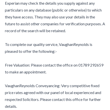
Experian may check the details you supply against any
particulars on any database (public or otherwise) to which
they have access. They may also use your details in the
future to assist other companies for verification purposes. A
record of the search will be retained.
To complete our quality service, VaughanReynolds is
pleased to offer the following:-
Free Valuation: Please contact the office on 01789 292659
to make an appointment.
VaughanReynolds Conveyancing: Very competitive fixed
price rates agreed with our panel of local experienced and
respected Solicitors. Please contact this office for further
details.