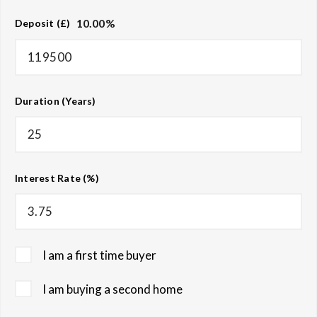
10.00
%
Deposit (£)
Duration (Years)
Interest Rate (%)
I am a first time buyer
I am buying a second home