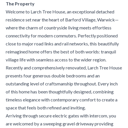
The Property
Welcome to Larch Tree House, an exceptional detached
residence set near the heart of Barford Village, Warwick—
where the charm of countryside living meets effortless
connectivity for modern commuters. Perfectly positioned
close to major road links and rail networks, this beautifully
reimagined home offers the best of both worlds: tranquil
village life with seamless access to the wider region.
Recently and comprehensively renovated, Larch Tree House
presents four generous double bedrooms and an
outstanding level of craftsmanship throughout. Every inch
of this home has been thoughtfully designed, combining
timeless elegance with contemporary comfort to create a
space that feels both refined and inviting.
Arriving through secure electric gates with intercom, you
are welcomed by a sweeping gravel driveway providing