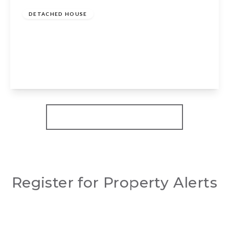
DETACHED HOUSE
Milcote Road, Welford On Avon, Stratford
Upon Avon, CV37 8EH
4
3
3
View Details
More properties from the area
Register for Property Alerts