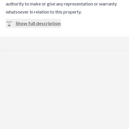
authority to make or give any representation or warranty
whatsoever in relation to this property.
Show full description