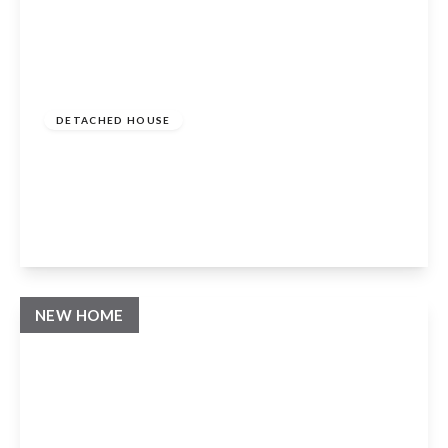
Guide Price
£1,200,000
Freehold
DETACHED HOUSE
Milcote Road, Welford On Avon, Stratford
Upon Avon, CV37 8EH
4
3
3
View Details
NEW HOME
Guide Price
£1,095,000
Freehold