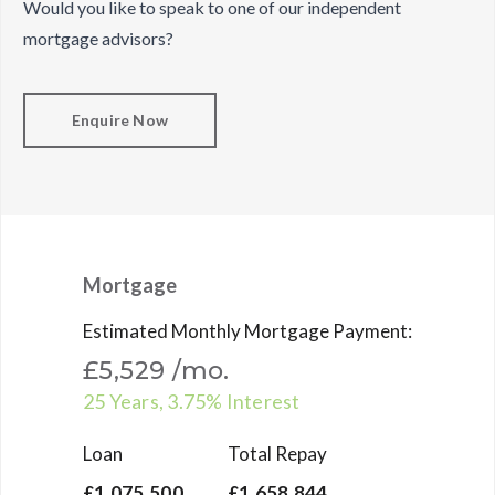
Would you like to speak to one of our independent
mortgage advisors?
Enquire Now
Mortgage
Estimated Monthly Mortgage Payment:
£5,529
/mo.
25
Years,
3.75
% Interest
Loan
Total Repay
£1,075,500
£1,658,844