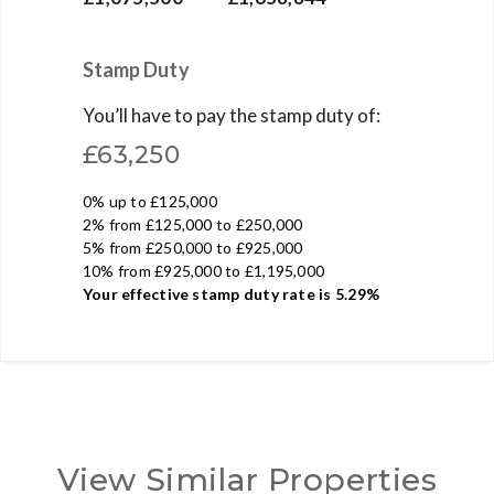
Stamp Duty
You’ll have to pay the
stamp duty
of:
£63,250
0% up to £125,000
2% from £125,000 to £250,000
5% from £250,000 to £925,000
10% from £925,000 to £1,195,000
Your effective
stamp duty rate
is
5.29%
View Similar Properties