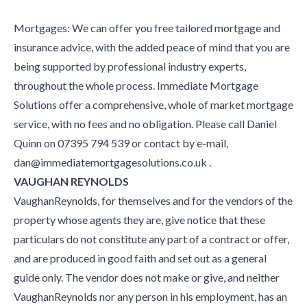
Mortgages: We can offer you free tailored mortgage and
insurance advice, with the added peace of mind that you are
being supported by professional industry experts,
throughout the whole process. Immediate Mortgage
Solutions offer a comprehensive, whole of market mortgage
service, with no fees and no obligation. Please call Daniel
Quinn on 07395 794 539 or contact by e-mail,
dan@immediatemortgagesolutions.co.uk .
VAUGHAN REYNOLDS
VaughanReynolds, for themselves and for the vendors of the
property whose agents they are, give notice that these
particulars do not constitute any part of a contract or offer,
and are produced in good faith and set out as a general
guide only. The vendor does not make or give, and neither
VaughanReynolds nor any person in his employment, has an