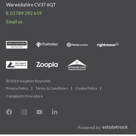
Warwickshire CV37 6QT
t:
01789 292 659
Email us
© 2026 Vaughan Reynolds
Privacy Policy
|
Terms & Conditions
|
Cookie Policy
|
Complaints Procedure
Powered by