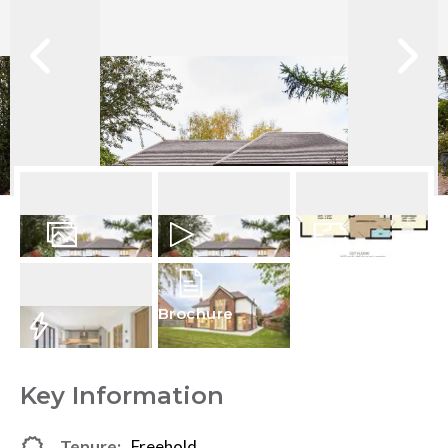
24
Photos
Video
Floorplan
Brochure
EPC
Key Information
Tenure:
Freehold