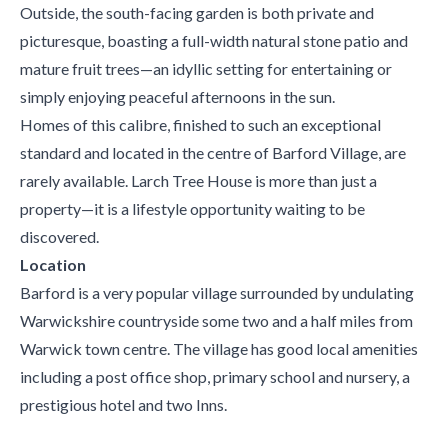
Outside, the south-facing garden is both private and
picturesque, boasting a full-width natural stone patio and
mature fruit trees—an idyllic setting for entertaining or
simply enjoying peaceful afternoons in the sun.
Homes of this calibre, finished to such an exceptional
standard and located in the centre of Barford Village, are
rarely available. Larch Tree House is more than just a
property—it is a lifestyle opportunity waiting to be
discovered.
Location
Barford is a very popular village surrounded by undulating
Warwickshire countryside some two and a half miles from
Warwick town centre. The village has good local amenities
including a post office shop, primary school and nursery, a
prestigious hotel and two Inns.