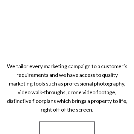
We tailor every marketing campaign to a customer’s
requirements and we have access to quality
marketing tools such as professional photography,
video walk-throughs, drone video footage,
distinctive floorplans which brings a property to life,
right off of the screen.
Register for Alerts