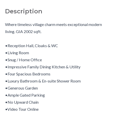
Description
Where timeless village charm meets exceptional modern
living. GIA 2002 sqft.
•Reception Hall, Cloaks & WC
•Living Room
•Snug / Home Office
•Impressive Family Dining Kitchen & Utility
•Four Spacious Bedrooms
•Luxury Bathroom & En-suite Shower Room
•Generous Garden
•Ample Gated Parking
•No Upward Chain
•Video Tour Online