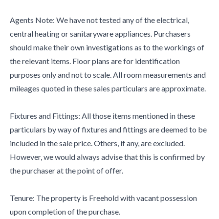
Agents Note: We have not tested any of the electrical,
central heating or sanitaryware appliances. Purchasers
should make their own investigations as to the workings of
the relevant items. Floor plans are for identification
purposes only and not to scale. All room measurements and
mileages quoted in these sales particulars are approximate.
Fixtures and Fittings: All those items mentioned in these
particulars by way of fixtures and fittings are deemed to be
included in the sale price. Others, if any, are excluded.
However, we would always advise that this is confirmed by
the purchaser at the point of offer.
Tenure: The property is Freehold with vacant possession
upon completion of the purchase.