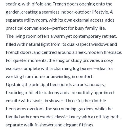
seating, with bifold and French doors opening onto the
garden, creating a seamless indoor-outdoor lifestyle. A
separate utility room, with its own external access, adds
practical convenience—perfect for busy family life.
The living room offers a warm yet contemporary retreat,
filled with natural light from its dual-aspect windows and
French doors, and centred around a sleek, modern fireplace.
For quieter moments, the snug or study provides a cosy
escape, complete with a charming log burner—ideal for
working from home or unwinding in comfort.
Upstairs, the principal bedroom is a true sanctuary,
featuring a Juliette balcony and a beautifully appointed
ensuite with a walk-in shower. Three further double
bedrooms overlook the surrounding gardens, while the
family bathroom exudes classic luxury with a roll-top bath,
separate walk-in shower, and elegant fittings.