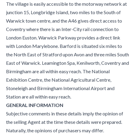
The village is easily accessible to the motorway network at
junction 15, Longbridge Island, two miles to the South of
Warwick town centre, and the A46 gives direct access to
Coventry where there is an Inter-City rail connection to
London Euston. Warwick Parkway provides a direct link
with London Marylebone. Barford is situated six miles to
the North East of Stratford upon Avon and three miles South
East of Warwick. Leamington Spa, Kenilworth, Coventry and
Birmingham are all within easy reach. The National
Exhibition Centre, the National Agricultural Centre,
Stoneleigh and Birmingham International Airport and
Station are all within easy reach.
GENERAL INFORMATION
Subjective comments in these details imply the opinion of
the selling Agent at the time these details were prepared.
Naturally, the opinions of purchasers may differ.