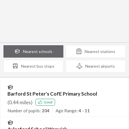
Nearest
schools
Nearest
stations
Nearest
bus stops
Nearest
airports
Barford St Peter's CofE Primary School
(
0.44
miles)
Good
Number of pupils:
204
Age Range:
4 - 11