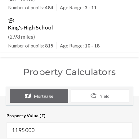
Number of pupils:
484
Age Range:
3 - 11
King's High School
(
2.98
miles)
Number of pupils:
815
Age Range:
10 - 18
Property Calculators
Mortgage
Yield
Property Value (£)