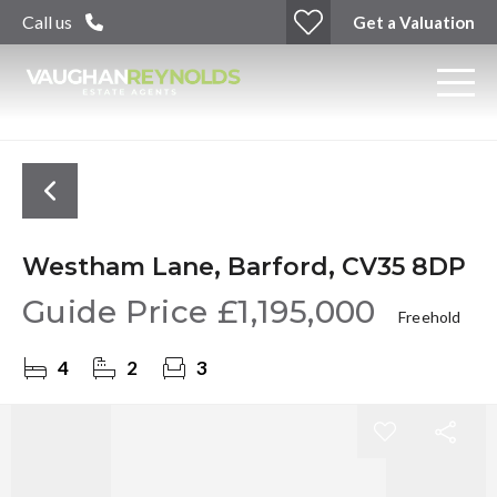
Call us
Get a Valuation
Westham Lane, Barford, CV35 8DP
Guide Price
£1,195,000
Freehold
4
2
3