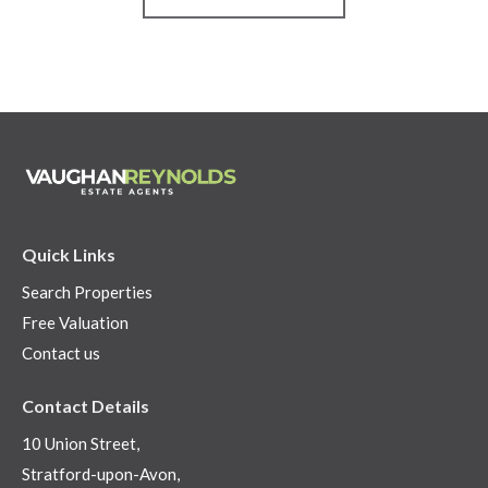
Quick Links
Search Properties
Free Valuation
Contact us
Contact Details
10 Union Street,
Stratford-upon-Avon,