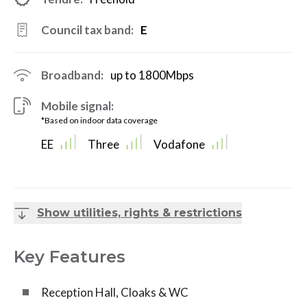
Council tax band:
E
Broadband:
up to
1800
Mbps
Mobile signal:
*Based on indoor data coverage
EE
Three
Vodafone
Show utilities, rights & restrictions
Key Features
Reception Hall, Cloaks & WC