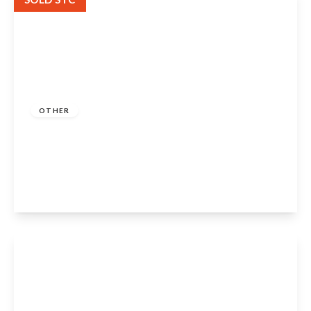
Guide Price
£425,000
Freehold
OTHER
Middle Street, Ilmington, Shipston-On-
Stour, CV36 4LS
2
2
2
View Details