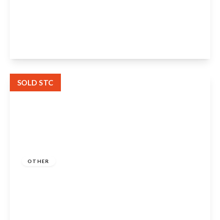
Welford Chase, Welford-On-Avon, CV37
8GG
2
2
1
View Details
SOLD STC
Guide Price
£1,250,000
Freehold
OTHER
Grove Road, Stratford-Upon-Avon, CV37
6PF
6
6
6