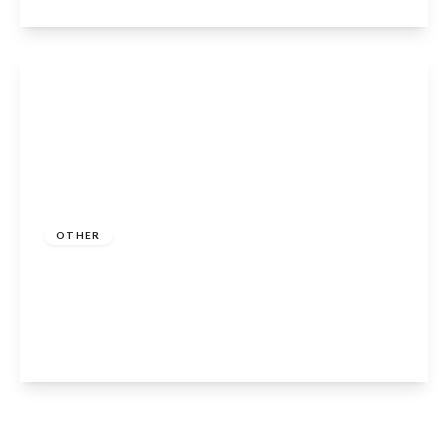
View Details
Guide Price
£250,000
Freehold
OTHER
Welford Chase, Welford-on-Avon, CV37
8GG
2
2
1
View Details