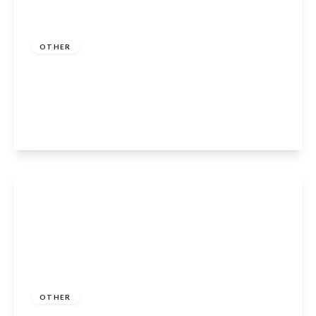
Guide Price
£339,950
OTHER
Clopton House, Clopton, Stratford-Upon-
Avon, CV37 0QR
2
1
1
View Details
Guide Price
£285,000
Freehold
OTHER