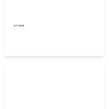
Guide Price
£664,950
OTHER
Clopton, Stratford-Upon-Avon, CV37 0QR
4
2
2
View Details
Guide Price
£325,000
Leasehold