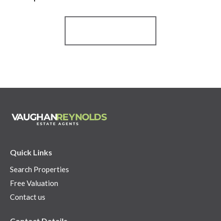
Register for Alerts
Quick Links
Search Properties
Free Valuation
Contact us
Contact Details