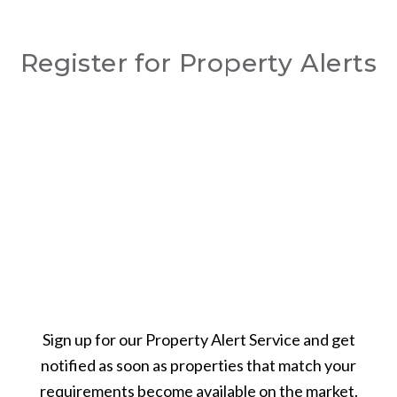
Register for Property Alerts
Sign up for our Property Alert Service and get
notified as soon as properties that match your
requirements become available on the market.