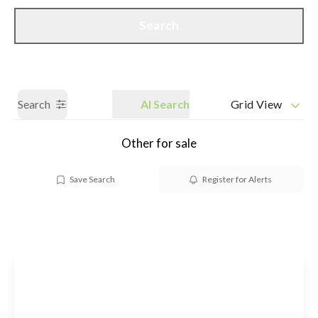
Call us
Get a Valuation
Search
Search
AI Search
Grid View
Other for sale
Save Search
Register for Alerts