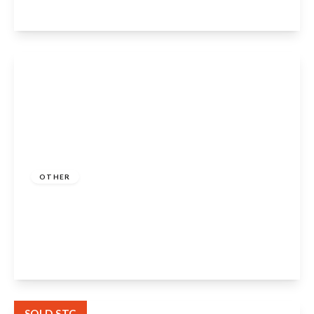
View Details
Guide Price
£160,000
Freehold
OTHER
Rose Crescent, Dodwell, Stratford-Upon-
Avon, CV37 9TB
2
1
2
View Details
SOLD STC