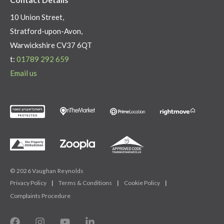
10 Union Street,
Stratford-upon-Avon,
Warwickshire CV37 6QT
t:
01789 292 659
Email us
© 2026 Vaughan Reynolds
Privacy Policy
|
Terms & Conditions
|
Cookie Policy
|
Complaints Procedure