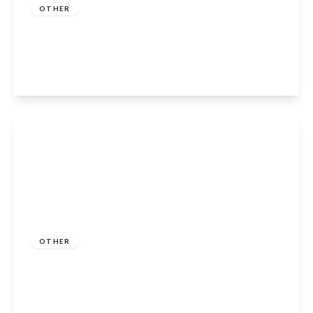
OTHER
Clopton, Stratford-Upon-Avon, CV37 0QR
2
1
1
View Details
Guide Price
£180,000
Freehold
OTHER
Sunset Drive, Dodwell, Stratford-Upon-
Avon, CV37 9TA
2
2
2